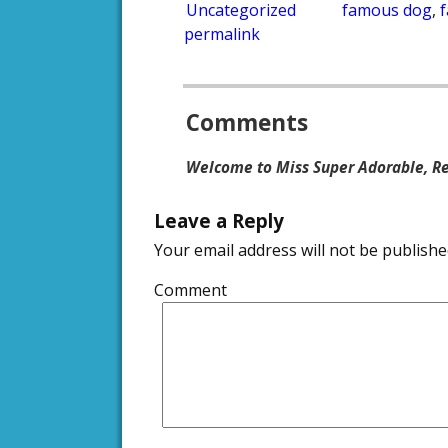
Uncategorized
famous dog
,
permalink
Post navigation
Comments
Welcome to Miss Super Adorable, Re
Leave a Reply
Your email address will not be publishe
Comment