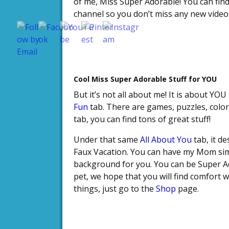
of me, Miss Super Adorable! You can fin
Save
channel so you don’t miss any new video
Cool Miss Super Adorable Stuff for YOU
But it’s not all about me! It is about YOU
Fun
tab. There are games, puzzles, color
tab, you can find tons of great stuff!
Under that same
All About You
tab, it d
Faux Vacation. You can have my Mom sim
background for you. You can be Super A
pet, we hope that you will find comfort
things, just go to the
Shop
page.