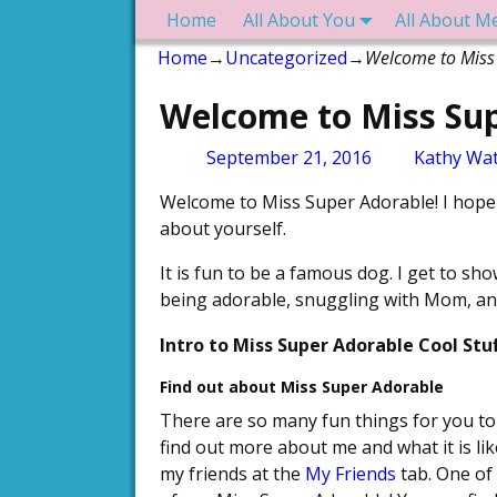
Home
All About You
All About M
Home
→
Uncategorized
→
Welcome to Miss
Welcome to Miss Sup
Post navigation
September 21, 2016
Kathy Wat
Welcome to Miss Super Adorable! I hope 
about yourself.
It is fun to be a famous dog. I get to sh
being adorable, snuggling with Mom, and
Intro to Miss Super Adorable Cool Stuf
Find out about Miss Super Adorable
There are so many fun things for you to d
find out more about me and what it is li
my friends at the
My Friends
tab. One of