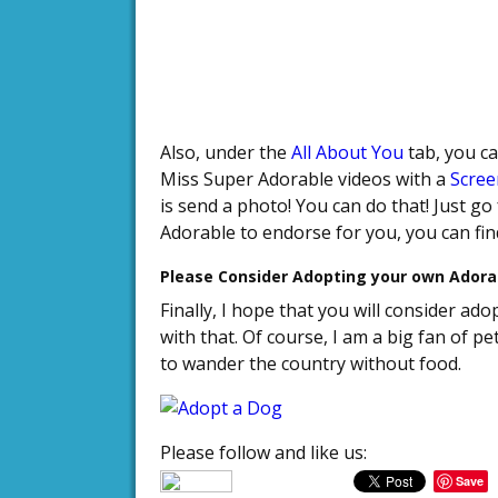
Also, under the
All About You
tab, you c
Miss Super Adorable videos with a
Scree
is send a photo! You can do that! Just go
Adorable to endorse for you, you can fi
Please Consider Adopting your own Adora
Finally, I hope that you will consider a
with that. Of course, I am a big fan of 
to wander the country without food.
Please follow and like us:
Save