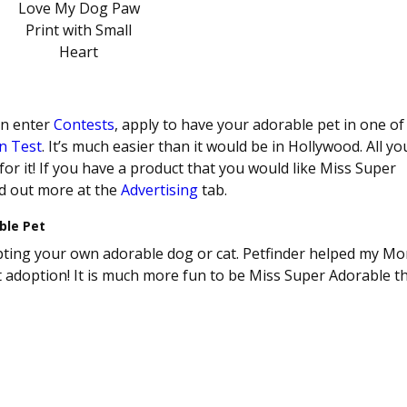
an enter
Contests
, apply to have your adorable pet in one o
n Test
. It’s much easier than it would be in Hollywood. All yo
 for it! If you have a product that you would like Miss Super
nd out more at the
Advertising
tab.
ble Pet
dopting your own adorable dog or cat. Petfinder helped my M
pet adoption! It is much more fun to be Miss Super Adorable t