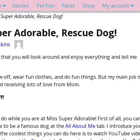
e
Stories
Pet Fun
Faves
Shop
My account
 Super Adorable, Rescue Dog!
er Adorable, Rescue Dog!
kins
that you will look around and enjoy everything and tell me
ow off, wear fun clothes, and do fun things. But my main job i
 receiving lots of love from Mom.
f!
o while you are at Miss Super Adorable! First of all, you ca
ke to be a famous dog at the
All About Me
tab. I introduce yo
 the coolest things you can do here is to watch YouTube vid