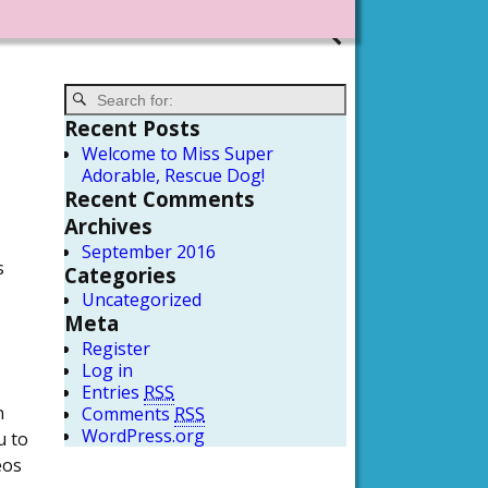
Recent Posts
Welcome to Miss Super
Adorable, Rescue Dog!
Recent Comments
Archives
September 2016
s
Categories
Uncategorized
Meta
Register
Log in
Entries
RSS
n
Comments
RSS
WordPress.org
u to
eos