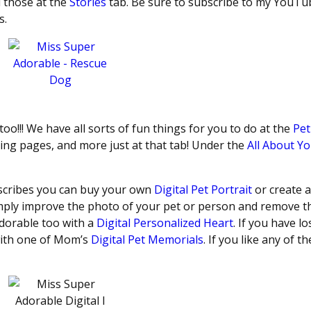
d those at the
Stories
tab. Be sure to subscribe to my YouTu
s.
 too!!! We have all sorts of fun things for you to do at the
Pet
ing pages, and more just at that tab! Under the
All About Y
escribes you can buy your own
Digital Pet Portrait
or create a
ply improve the photo of your pet or person and remove t
dorable too with a
Digital Personalized Heart
. If you have lo
 with one of Mom’s
Digital Pet Memorials
. If you like any of t