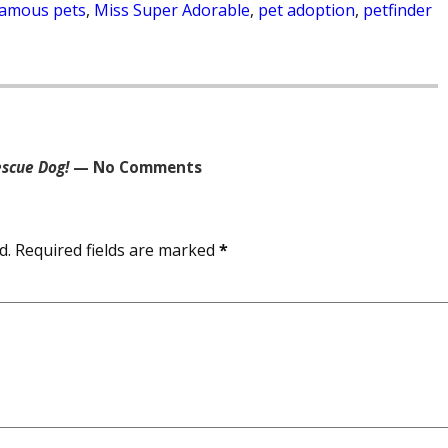
famous pets
,
Miss Super Adorable
,
pet adoption
,
petfinder
scue Dog!
— No Comments
d.
Required fields are marked
*