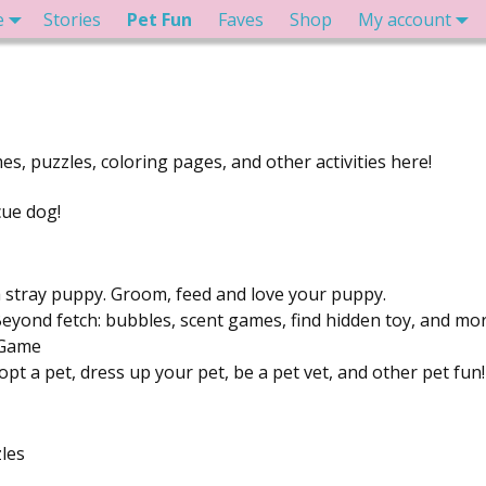
e
Stories
Pet Fun
Faves
Shop
My account
es, puzzles, coloring pages, and other activities here!
cue dog!
 stray puppy. Groom, feed and love your puppy.
eyond fetch: bubbles, scent games, find hidden toy, and mo
 Game
pt a pet, dress up your pet, be a pet vet, and other pet fun!
les