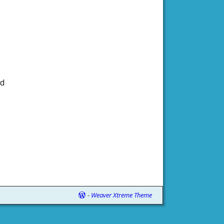
nd
-
Weaver Xtreme Theme