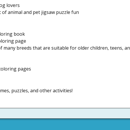
og lovers
of animal and pet jigsaw puzzle fun
loring book
oloring page
 many breeds that are suitable for older children, teens, a
 coloring pages
mes, puzzles, and other activities!