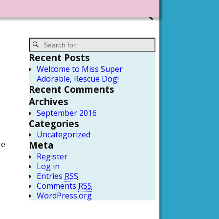
Recent Posts
Welcome to Miss Super
Adorable, Rescue Dog!
Recent Comments
Archives
September 2016
Categories
Uncategorized
re
Meta
Register
Log in
Entries
RSS
Comments
RSS
WordPress.org