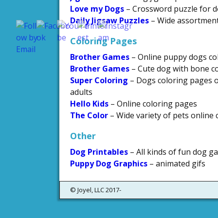
Love my Dogs
– Crossword puzzle for d
Save
Daily Jigsaw Puzzles
– Wide assortment 
Coloring Pages
Brother Games
– Online puppy dogs co
Brother Games
– Cute dog with bone c
Super Coloring
– Dogs coloring pages of
adults
Hello Kids
– Online coloring pages
The Color
– Wide variety of pets online
Other
Dog Printables
– All kinds of fun dog ga
Puppy Dog Graphics
– animated gifs
© Joyel, LLC 2017-