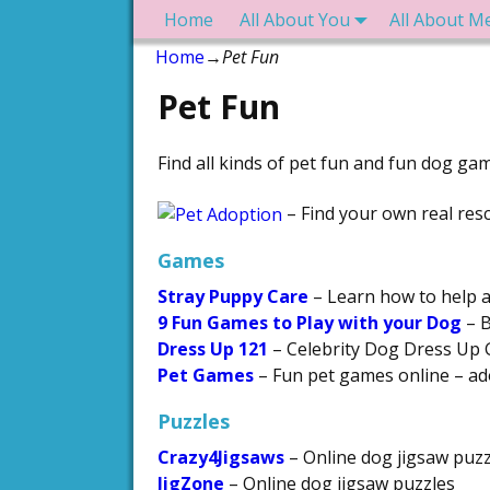
Home
All About You
All About M
Home
→
Pet Fun
Pet Fun
Find all kinds of pet fun and fun dog gam
– Find your own real res
Games
Stray Puppy Care
– Learn how to help a
9 Fun Games to Play with your Dog
– B
Dress Up 121
– Celebrity Dog Dress Up
Pet Games
– Fun pet games online – ado
Puzzles
Crazy4Jigsaws
– Online dog jigsaw puzz
JigZone
– Online dog jigsaw puzzles