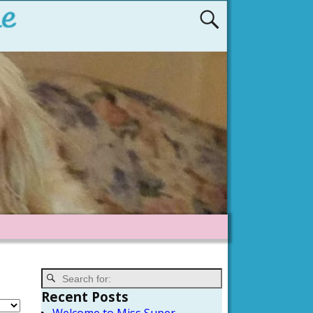
Recent Posts
Welcome to Miss Super