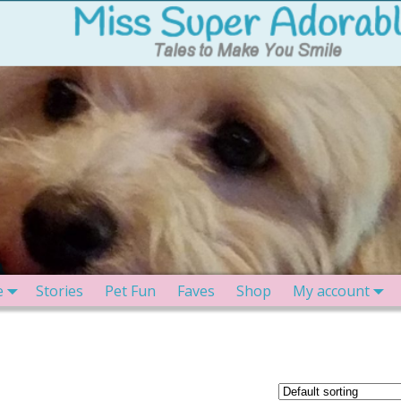
e
Stories
Pet Fun
Faves
Shop
My account