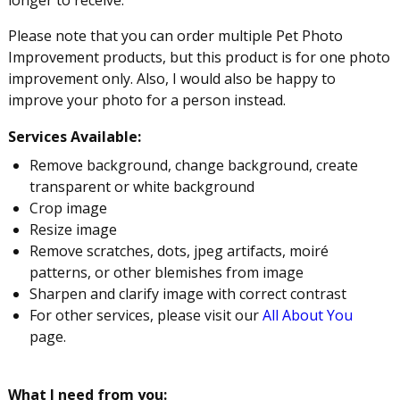
Please note that you can order multiple Pet Photo
Improvement products, but this product is for one photo
improvement only. Also, I would also be happy to
improve your photo for a person instead.
Services Available:
Remove background, change background, create
transparent or white background
Crop image
Resize image
Remove scratches, dots, jpeg artifacts, moiré
patterns, or other blemishes from image
Sharpen and clarify image with correct contrast
For other services, please visit our
All About You
page.
What I need from you: