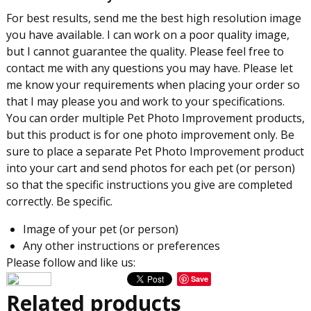
For best results, send me the best high resolution image
you have available. I can work on a poor quality image,
but I cannot guarantee the quality. Please feel free to
contact me with any questions you may have. Please let
me know your requirements when placing your order so
that I may please you and work to your specifications.
You can order multiple Pet Photo Improvement products,
but this product is for one photo improvement only. Be
sure to place a separate Pet Photo Improvement product
into your cart and send photos for each pet (or person)
so that the specific instructions you give are completed
correctly. Be specific.
Image of your pet (or person)
Any other instructions or preferences
Please follow and like us:
Save
Related products