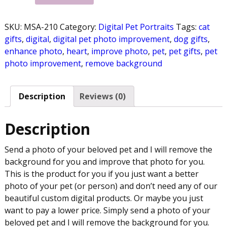
SKU:
MSA-210
Category:
Digital Pet Portraits
Tags:
cat
gifts
,
digital
,
digital pet photo improvement
,
dog gifts
,
enhance photo
,
heart
,
improve photo
,
pet
,
pet gifts
,
pet
photo improvement
,
remove background
Description
Reviews (0)
Description
Send a photo of your beloved pet and I will remove the
background for you and improve that photo for you.
This is the product for you if you just want a better
photo of your pet (or person) and don’t need any of our
beautiful custom digital products. Or maybe you just
want to pay a lower price. Simply send a photo of your
beloved pet and I will remove the background for you.