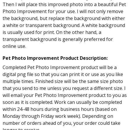
Then I will place this improved photo into a beautiful Pet
Photo Improvement for your use. I will not only remove
the background, but replace the background with either
a white or transparent background. A white background
is usually used for print. On the other hand, a
transparent background is generally preferred for
online use.
Pet Photo Improvement Product Description:
Completed Pet Photo Improvement product will be a
digital png file so that you can print it or use as you like
multiple times. Finished size will be the same size photo
that you send to me unless you request a different size. I
will email your Pet Photo Improvement product to you as
soon as it is completed. Work can usually be completed
within 24-48 hours during business hours (based on
Monday through Friday work week). Depending on
number of orders ahead of you, your order could take
longer to receive.