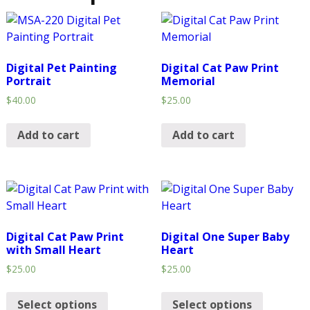
Digital Pet Painting
Digital Cat Paw Print
Portrait
Memorial
$
40.00
$
25.00
Add to cart
Add to cart
Digital Cat Paw Print
Digital One Super Baby
with Small Heart
Heart
$
25.00
$
25.00
Select options
Select options