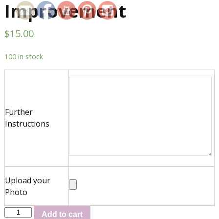
Improvement
$
15.00
100 in stock
Further
Instructions
Upload your
Photo
Add to cart