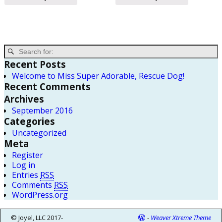
Recent Posts
Welcome to Miss Super Adorable, Rescue Dog!
Recent Comments
Archives
September 2016
Categories
Uncategorized
Meta
Register
Log in
Entries
RSS
Comments
RSS
WordPress.org
© Joyel, LLC 2017-
-
Weaver Xtreme Theme