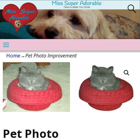
Home
→
Pet Photo Improvement
Pet Photo